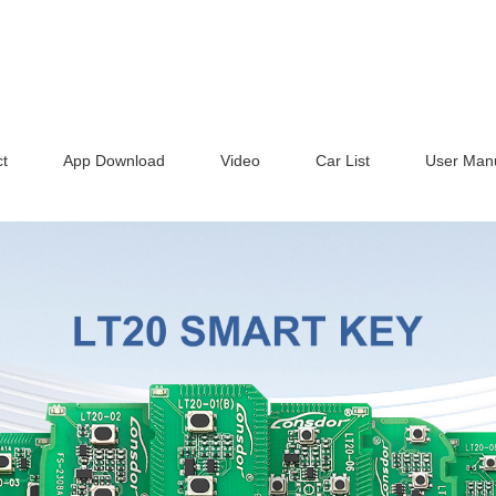
t
App Download
Video
Car List
User Man