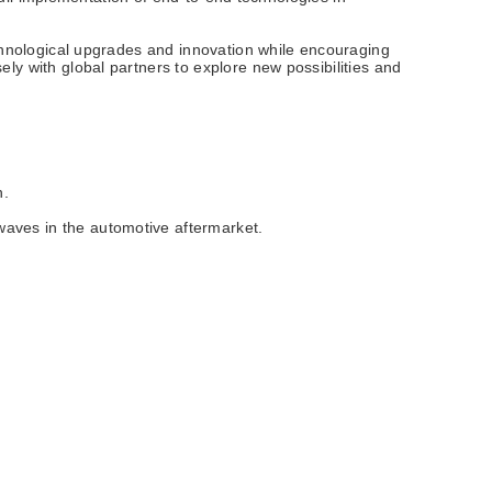
echnological upgrades and innovation while encouraging
ly with global partners to explore new possibilities and
h.
waves in the automotive aftermarket.