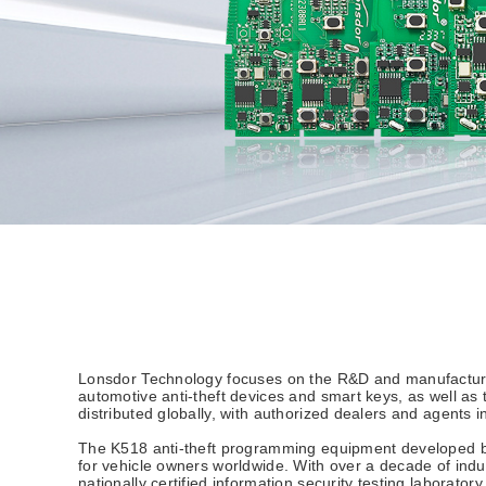
Lonsdor Technology focuses on the R&D and manufacturing
automotive anti-theft devices and smart keys, as well a
distributed globally, with authorized dealers and agents 
The K518 anti-theft programming equipment developed by L
for vehicle owners worldwide. With over a decade of in
nationally certified information security testing laborato