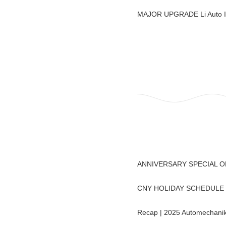
MAJOR UPGRADE Li Auto 
ANNIVERSARY SPECIAL 
CNY HOLIDAY SCHEDULE : 
Recap | 2025 Automechanik