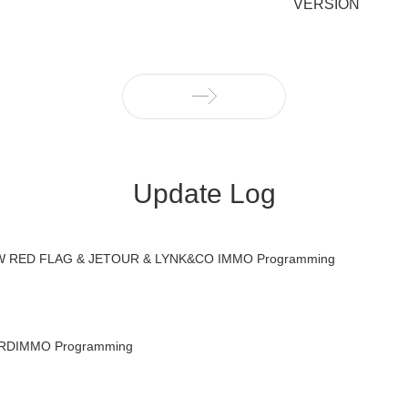
VERSION
Update Log
RED FLAG & JETOUR & LYNK&CO IMMO Programming
DIMMO Programming