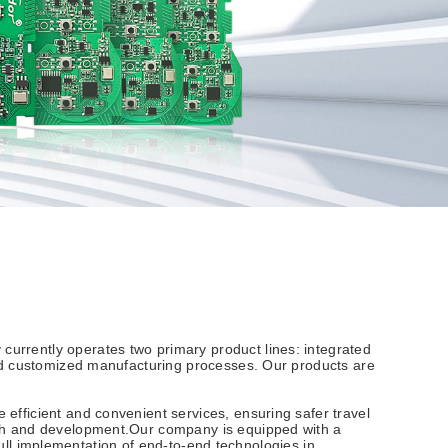
urrently operates two primary product lines: integrated
ard customized manufacturing processes. Our products are
efficient and convenient services, ensuring safer travel
rch and development.Our company is equipped with a
 full implementation of end-to-end technologies in