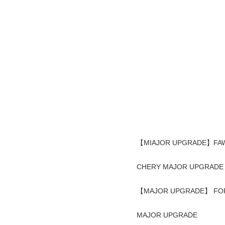
【MIAJOR UPGRADE】FAW 
CHERY MAJOR UPGRADE
【MAJOR UPGRADE】 FOR
MAJOR UPGRADE