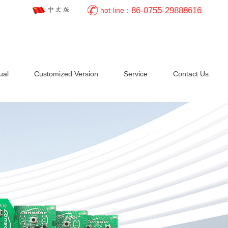
86-0755-29888616
hot-line：
ual
Customized Version
Service
Contact Us