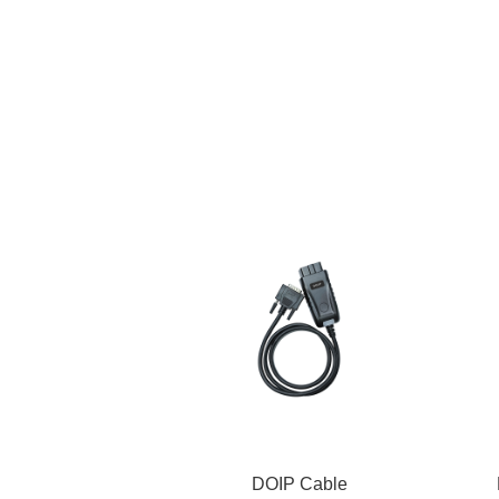
DOIP Cable