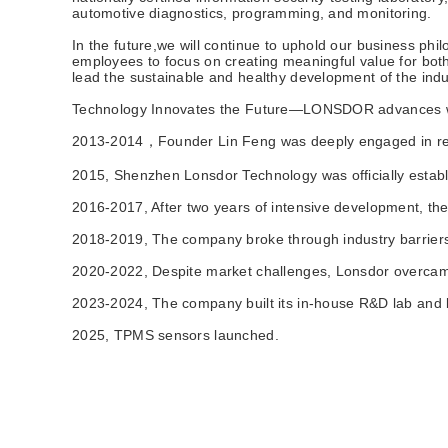
automotive diagnostics, programming, and monitoring.
In the future,we will continue to uphold our business ph
employees to focus on creating meaningful value for both
lead the sustainable and healthy development of the indu
Technology Innovates the Future—LONSDOR advances w
2013-2014‌，Founder Lin Feng was deeply engaged in reve
2015‌, Shenzhen Lonsdor Technology was officially establ
2016-2017‌, After two years of intensive development, 
2018-2019‌, The company broke through industry barriers
2020-2022‌, Despite market challenges, Lonsdor overcame
2023-2024‌, The company built its in-house R&D lab and b
2025‌, TPMS sensors launched.