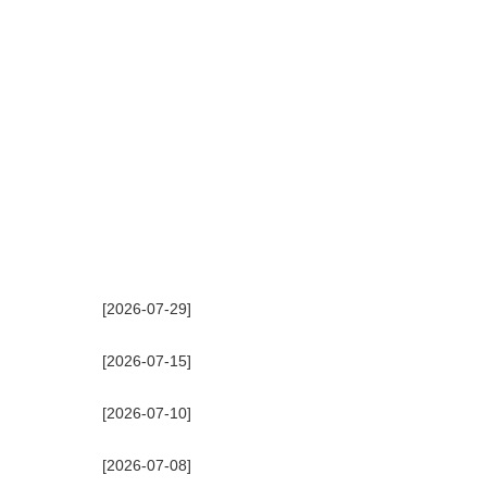
[2026-07-29]
[2026-07-15]
[2026-07-10]
[2026-07-08]