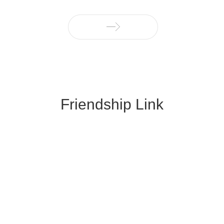
Friendship Link