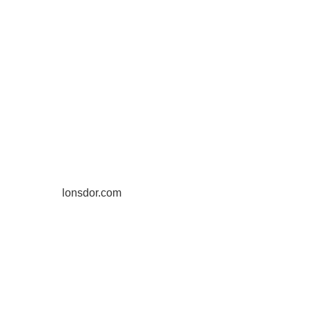
lonsdor.com