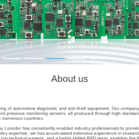
About us
 of automotive diagnostic and anti-theft equipment. Our company c
s tire pressure monitoring sensors, all produced through high-stand
in numerous countries.
onsdor has consistently enabled industry professionals to provide 
dustry expertise, we has accumulated extensive experience in resea
ry, top technical experts, and a highly skilled R&D team, enabling the