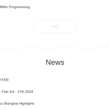
IMMo Programming
News
OFFER
Feb.3rd - 17th,2024
a Shanghai Highlights