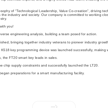
ilosophy of “Technological Leadership, Value Co-creation”, driving t
 the industry and society. Our company is committed to working close
stry.
ith you!
rse engineering analysis, building a team posed for action.
ished, bringing together industry veterans to pioneer industry growt
the K518 key programming device was launched successfully, making 
, the FT20 smart key leads in sales.
 chip supply constraints and successfully launched the LT20. ‌
egan preparations for a smart manufacturing facility.