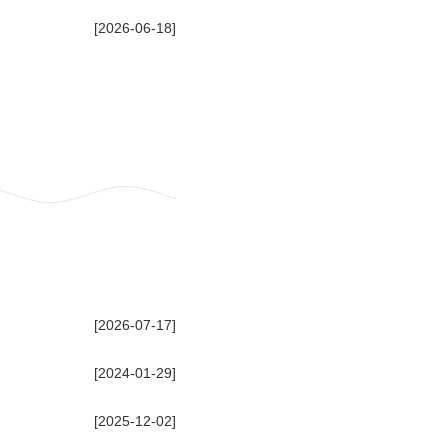
[2026-06-18]
[2026-07-17]
[2024-01-29]
[2025-12-02]