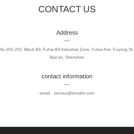
CONTACT US
Address
No.201-203, Block B3, Fuhai B3 lndustrial Zone, Fuhai Ave, Fuyong St.
Bao'an, Shenzhen
contact information
email：service@lonsdor.com