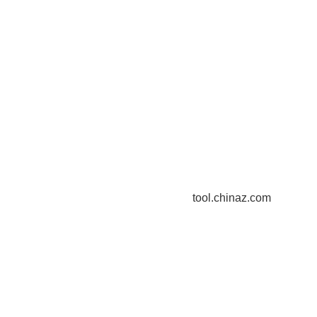
tool.chinaz.com