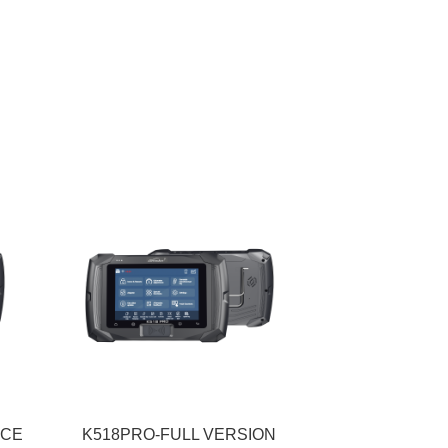
ICE
K518PRO-FULL VERSION