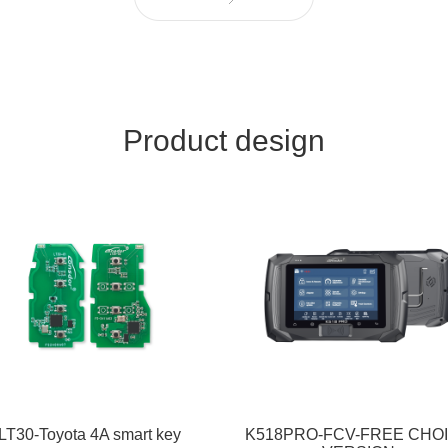
Product design
LT30-Toyota 4A smart key
K518PRO-FCV-FREE CHO