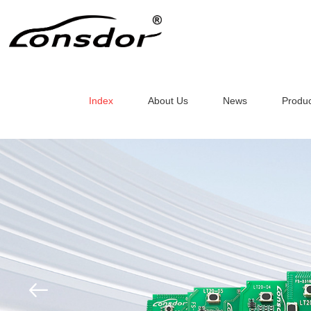
Index
About Us
News
Produc